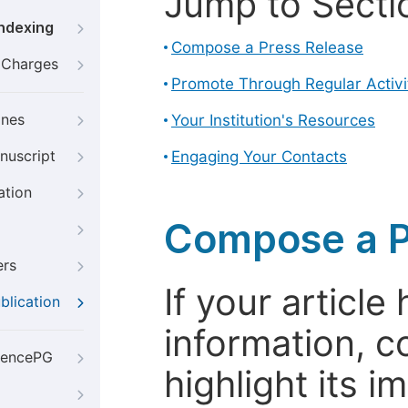
Jump to Secti
Indexing
Compose a Press Release
g Charges
Promote Through Regular Activi
ines
Your Institution's Resources
nuscript
Engaging Your Contacts
ation
Compose a P
ers
If your articl
blication
information, c
iencePG
highlight its 