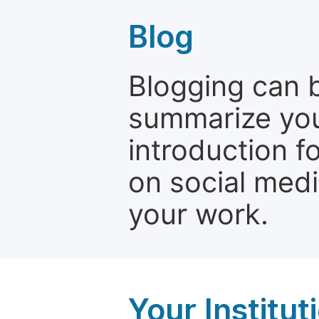
Blog
Blogging can b
summarize your
introduction f
on social media
your work.
Your Institu