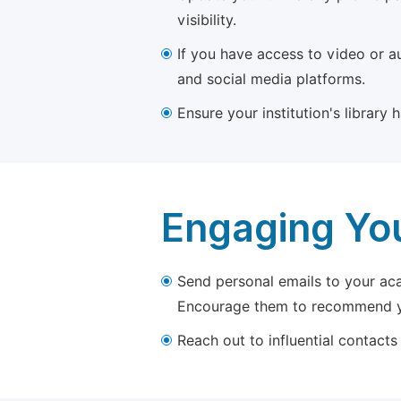
visibility.
If you have access to video or a
and social media platforms.
Ensure your institution's library
Engaging Yo
Send personal emails to your aca
Encourage them to recommend yo
Reach out to influential contacts