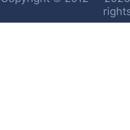
right