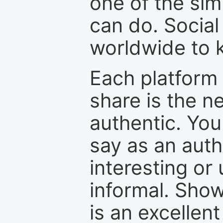
one of the sim
can do. Social
worldwide to k
Each platform 
share is the n
authentic. You
say as an auth
interesting or
informal. Show
is an excellen