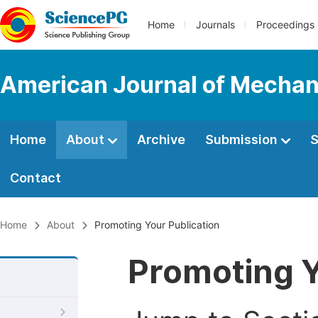
Home
Journals
Proceedings
American Journal of Mechan
Home
About
Archive
Submission
S
Contact
Home
About
Promoting Your Publication
Promoting Y