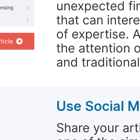
unexpected fin
ensing
that can inter
of expertise. 
ticle
the attention 
and traditional
Use Social M
Share your arti