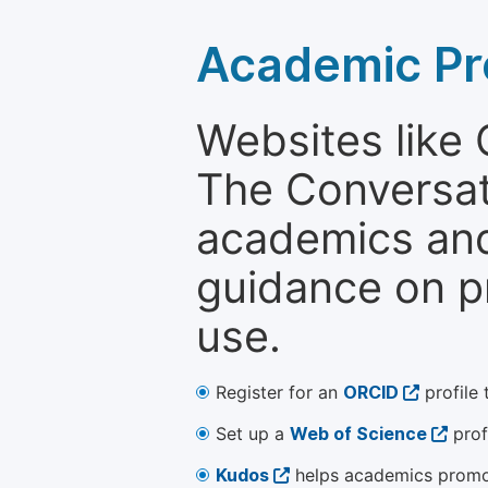
Academic Pr
Websites like
The Conversati
academics and 
guidance on p
use.
Register for an
ORCID
profile 
Set up a
Web of Science
prof
Kudos
helps academics promot