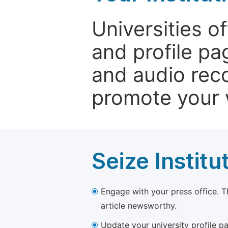
Universities o
and profile p
and audio rec
promote your 
Seize Institu
Engage with your press office. T
article newsworthy.
Update your university profile pa