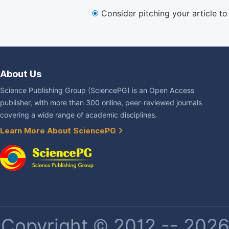
Consider pitching your article t
About Us
Science Publishing Group (SciencePG) is an Open Access
publisher, with more than 300 online, peer-reviewed journals
covering a wide range of academic disciplines.
Learn More About SciencePG
Copyright © 2012 -- 2026 