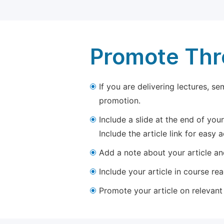
Promote Thro
If you are delivering lectures, s
promotion.
Include a slide at the end of your
Include the article link for easy 
Add a note about your article and
Include your article in course re
Promote your article on relevant l