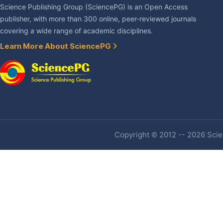
Science Publishing Group (SciencePG) is an Open Access
publisher, with more than 300 online, peer-reviewed journals
covering a wide range of academic disciplines.
Learn More About SciencePG
Copyright © 2012 -- 2026 Scien