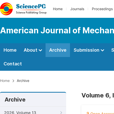
Home
Journals
Proceedings
American Journal of Mechan
Home
About
Archive
Submission
S
Contact
Home
Archive
Volume 6, 
Archive
2026, Volume 13