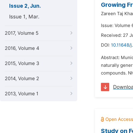
Growing Fr
Issue 2, Jun.
Zareen Taj Kha
Issue 1, Mar.
Issue: Volume 6
2017, Volume 5
Received: 27 J
DOI:
10.11648/
2016, Volume 4
Abstract: Munic
2015, Volume 3
naturally gene
compounds. N
2014, Volume 2
Downlo
2013, Volume 1
Study on F