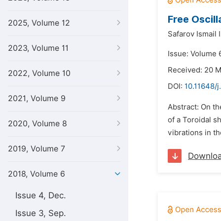
Free Oscill
2025, Volume 12
Safarov Ismail 
2023, Volume 11
Issue: Volume 6
Received: 20 
2022, Volume 10
DOI:
10.11648/j
2021, Volume 9
Abstract: On th
of a Toroidal s
2020, Volume 8
vibrations in th
2019, Volume 7
Downlo
2018, Volume 6
Issue 4, Dec.
Issue 3, Sep.