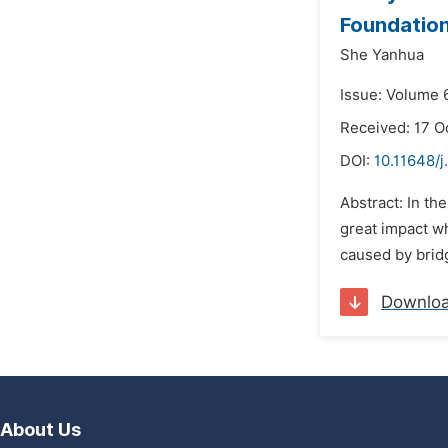
Foundation
She Yanhua
Issue: Volume 6
Received: 17 O
DOI:
10.11648/
Abstract: In th
great impact wh
caused by bridg
Downlo
About Us