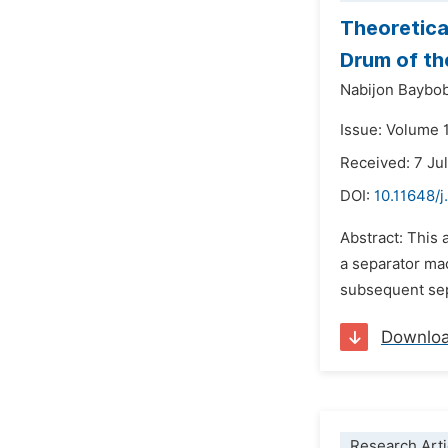
Theoretica
Drum of th
Nabijon Baybo
Issue: Volume 
Received: 7 Ju
DOI:
10.11648/
Abstract: This 
a separator mac
subsequent sepa
Downlo
Research Arti