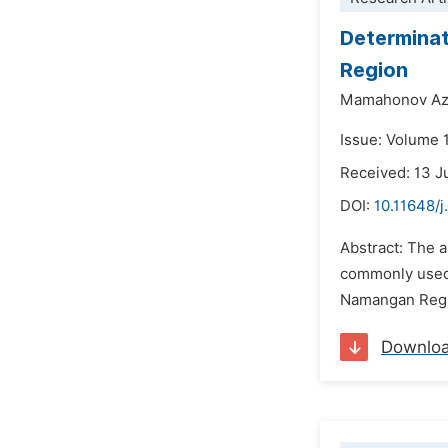
Determinat
Region
Mamahonov A
Issue: Volume 
Received: 13 J
DOI:
10.11648/
Abstract: The a
commonly used b
Namangan Region
Downlo