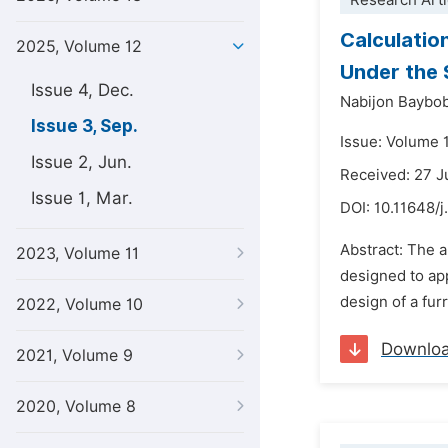
Research Arti
Calculatio
2025, Volume 12
Under the 
Issue 4, Dec.
Nabijon Baybo
Issue 3, Sep.
Issue: Volume 
Issue 2, Jun.
Received: 27 
Issue 1, Mar.
DOI:
10.11648/
Abstract: The a
2023, Volume 11
designed to app
design of a fur
2022, Volume 10
Downlo
2021, Volume 9
2020, Volume 8