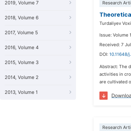
2019, Volume 7
Research Arti
Theoretical
2018, Volume 6
Turdaliyev Vox
2017, Volume 5
Issue: Volume 
Received: 7 Ju
2016, Volume 4
DOI:
10.11648/
2015, Volume 3
Abstract: The 
activities in c
2014, Volume 2
are cultivated o
2013, Volume 1
Downlo
Research Arti