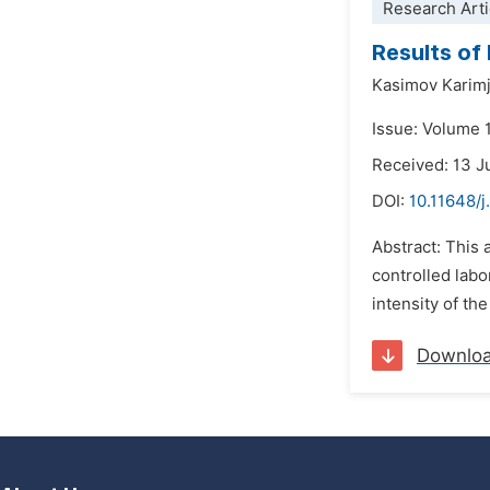
Research Arti
Results of
Kasimov Karim
Issue: Volume 
Received: 13 J
DOI:
10.11648/
Abstract: This 
controlled labo
intensity of th
Downlo