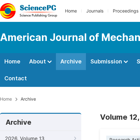
Home
Journals
Proceedings
American Journal of Mechan
Home
About
Archive
Submission
S
Contact
Home
Archive
Volume 12,
Archive
2026, Volume 13