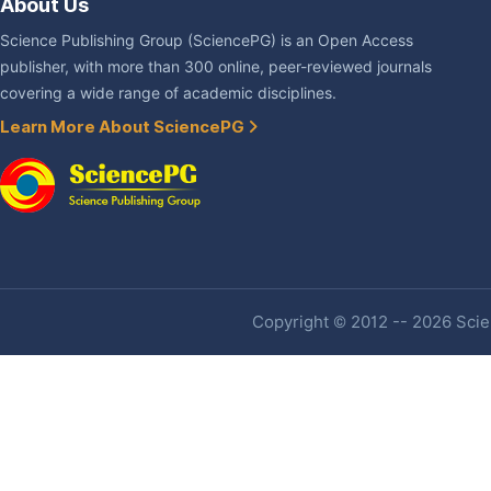
About Us
Science Publishing Group (SciencePG) is an Open Access
publisher, with more than 300 online, peer-reviewed journals
covering a wide range of academic disciplines.
Learn More About SciencePG
Copyright © 2012 -- 2026 Scien