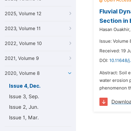
Fluvial Dy
2025, Volume 12
Section in
2023, Volume 11
Hasan Ouakhir,
Issue: Volume 
2022, Volume 10
Received: 19 J
2021, Volume 9
DOI:
10.11648/
Abstract: Soil 
2020, Volume 8
water erosion 
Issue 4, Dec.
phenomenon thre
Issue 3, Sep.
Downlo
Issue 2, Jun.
Issue 1, Mar.