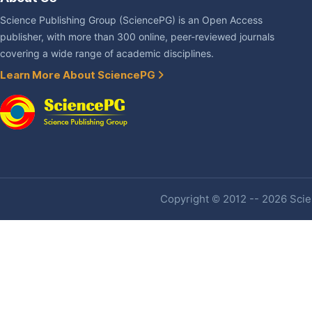
Science Publishing Group (SciencePG) is an Open Access
publisher, with more than 300 online, peer-reviewed journals
covering a wide range of academic disciplines.
Learn More About SciencePG
Copyright © 2012 -- 2026 Scien