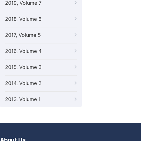
2019, Volume 7
2018, Volume 6
2017, Volume 5
2016, Volume 4
2015, Volume 3
2014, Volume 2
2013, Volume 1
About Us