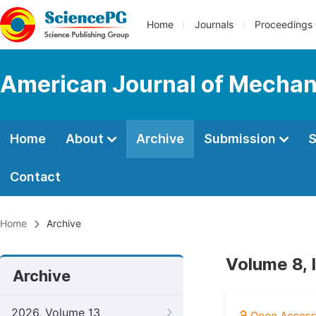
Home
Journals
Proceedings
American Journal of Mechan
Home
About
Archive
Submission
S
Contact
Home
Archive
Volume 8,
Archive
2026, Volume 13