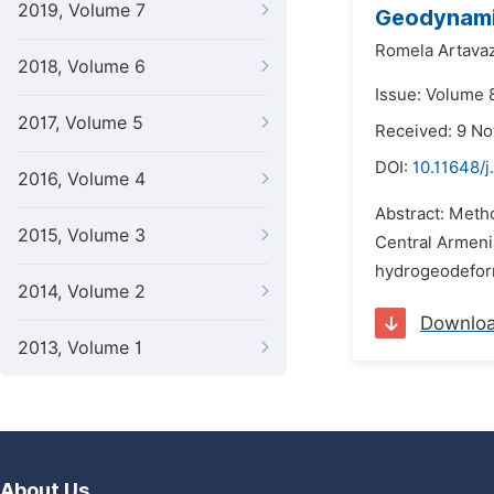
2019, Volume 7
Geodynamic
Romela Artava
2018, Volume 6
Issue: Volume 
2017, Volume 5
Received: 9 N
DOI:
10.11648/
2016, Volume 4
Abstract: Metho
2015, Volume 3
Central Armeni
hydrogeodeform
2014, Volume 2
Downlo
2013, Volume 1
About Us