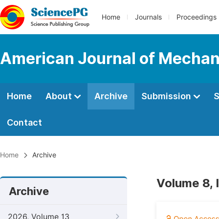
Home
Journals
Proceedings
American Journal of Mechan
Home
About
Archive
Submission
S
Contact
Home
Archive
Volume 8, 
Archive
2026, Volume 13