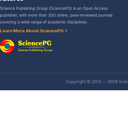
Science Publishing Group (SciencePG) is an Open Access
publisher, with more than 300 online, peer-reviewed journals
covering a wide range of academic disciplines.
Learn More About SciencePG
Copyright © 2012 -- 2026 Scien