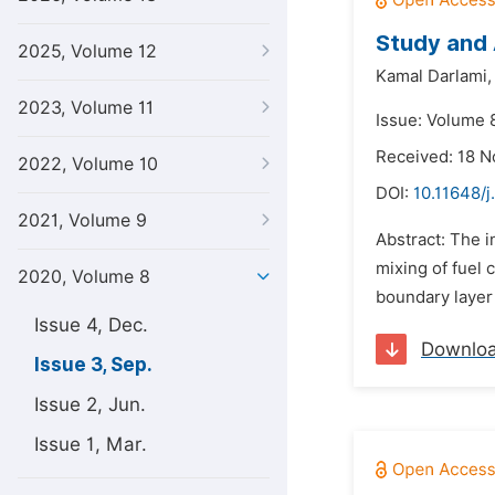
Study and 
2025, Volume 12
Kamal Darlami,
2023, Volume 11
Issue: Volume 
Received: 18 
2022, Volume 10
DOI:
10.11648/
2021, Volume 9
Abstract: The 
mixing of fuel 
2020, Volume 8
boundary layer 
Issue 4, Dec.
Downlo
Issue 3, Sep.
Issue 2, Jun.
Issue 1, Mar.