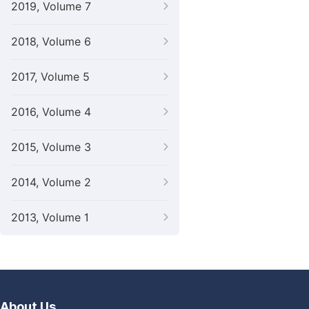
2019, Volume 7
2018, Volume 6
2017, Volume 5
2016, Volume 4
2015, Volume 3
2014, Volume 2
2013, Volume 1
About Us