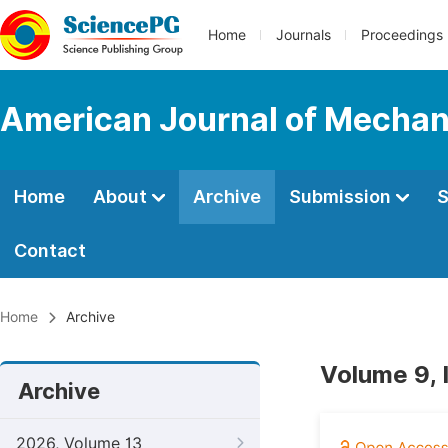
Home
Journals
Proceedings
American Journal of Mechan
Home
About
Archive
Submission
S
Contact
Home
Archive
Volume 9, 
Archive
2026, Volume 13