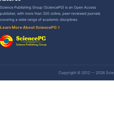
Science Publishing Group (SciencePG) is an Open Access
publisher, with more than 300 online, peer-reviewed journals
covering a wide range of academic disciplines.
Learn More About SciencePG
Copyright © 2012 -- 2026 Scien