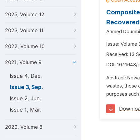
Composites
2025, Volume 12
Recovered:
2023, Volume 11
Ahmed Doumbi
Issue: Volume 
2022, Volume 10
Received: 13 
2021, Volume 9
DOI:
10.11648/j
Issue 4, Dec.
Abstract: Nowa
wastes, those o
Issue 3, Sep.
purposes such 
Issue 2, Jun.
Downlo
Issue 1, Mar.
2020, Volume 8