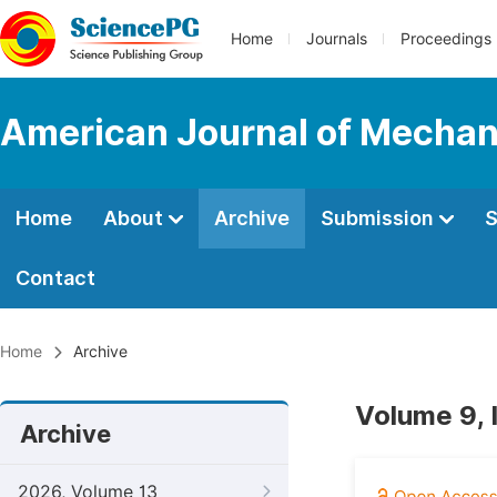
Home
Journals
Proceedings
American Journal of Mechan
Home
About
Archive
Submission
S
Contact
Home
Archive
Volume 9, 
Archive
2026, Volume 13