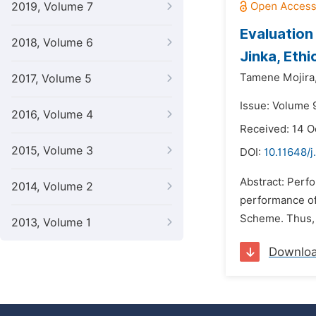
2019, Volume 7
Evaluation
2018, Volume 6
Jinka, Ethi
Tamene Mojira
2017, Volume 5
Issue: Volume 9
2016, Volume 4
Received: 14 O
2015, Volume 3
DOI:
10.11648/
Abstract: Perf
2014, Volume 2
performance of
Scheme. Thus, t
2013, Volume 1
Downlo