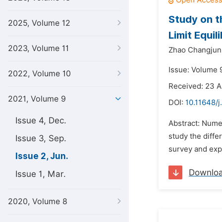
Study on t
2025, Volume 12
Limit Equi
2023, Volume 11
Zhao Changjun
Issue: Volume 9
2022, Volume 10
Received: 23 A
2021, Volume 9
DOI:
10.11648/j
Issue 4, Dec.
Abstract: Numer
study the diffe
Issue 3, Sep.
survey and expl
Issue 2, Jun.
Downlo
Issue 1, Mar.
2020, Volume 8