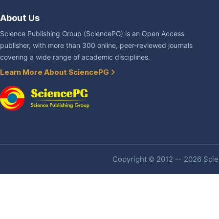
About Us
Science Publishing Group (SciencePG) is an Open Access
publisher, with more than 300 online, peer-reviewed journals
covering a wide range of academic disciplines.
Learn More About SciencePG
Copyright © 2012 -- 2026 Scien